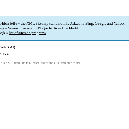
 which follow the XML Sitemap standard like Ask.com, Bing, Google and Yahoo.
ogle Sitemap Generator Plugin
by
Arne Brachhold
.
gle's
list of sitemap programs
.
fied (GMT)
9 15:43
This XSLT template is released under the GPL and free to use.