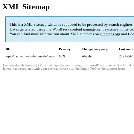
XML Sitemap
This is a XML Sitemap which is supposed to be processed by search engines
It was generated using the
WordPress
content management system and the
Go
You can find more information about XML sitemaps on
sitemaps.org
and Goo
URL
Priority
Change frequency
Last modi
https://haarstudio-la-femme.de/news/
60%
Weekly
2021-04-1
Generated with
Google (XML) Sitemaps Generator Plugin for WordPress
by
Arne Brachhold
. 
If you have problems with your sitemap please visit the
plugin FAQ
or the
support forum
.