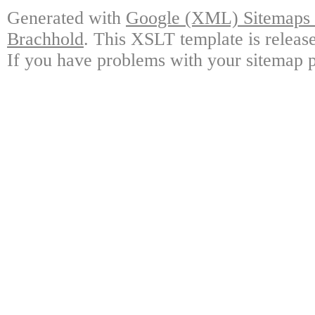
Generated with
Google (XML) Sitemaps G
Brachhold
. This XSLT template is releas
If you have problems with your sitemap p