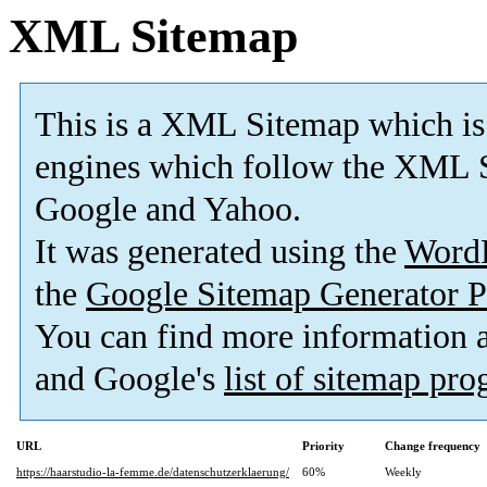
XML Sitemap
This is a XML Sitemap which is
engines which follow the XML S
Google and Yahoo.
It was generated using the
Word
the
Google Sitemap Generator P
You can find more information
and Google's
list of sitemap pr
URL
Priority
Change frequency
https://haarstudio-la-femme.de/datenschutzerklaerung/
60%
Weekly